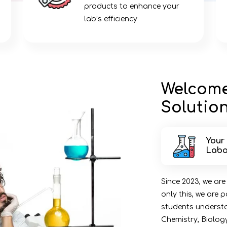
n
products to enhance your
lab’s efficiency
Welcome
Solution
Your
Labo
Since 2023, we are
only this, we are
students understan
Chemistry, Biolog