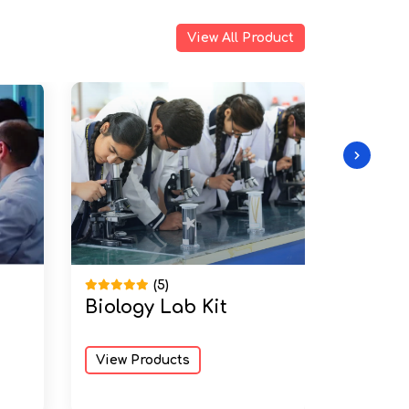
View All Product
(5)
Biology Lab Kit
Physic
View Products
View Pr