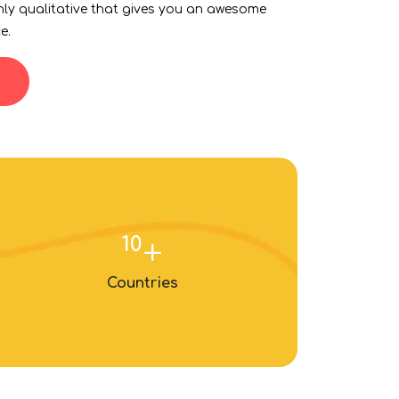
hly qualitative that gives you an awesome
e.
10
+
Countries