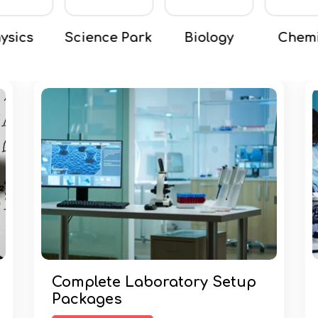
nce Park
Biology
Chemical
Chemi
Complete Laboratory Setup
Packages