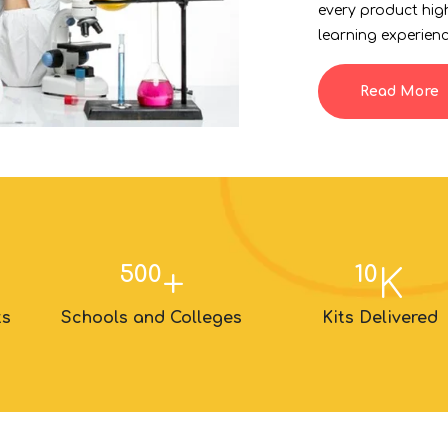
every product hig
learning experienc
Read More
500
10
+
K
ts
Schools and Colleges
Kits Delivered