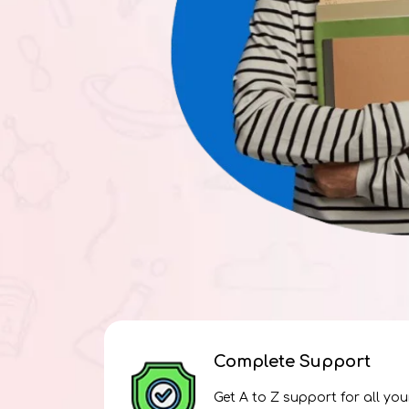
Complete Support
Get A to Z support for all you