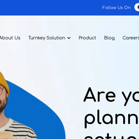
Follow Us On:
About Us
Turnkey Solution
Product
Blog
Career
Are y
plann