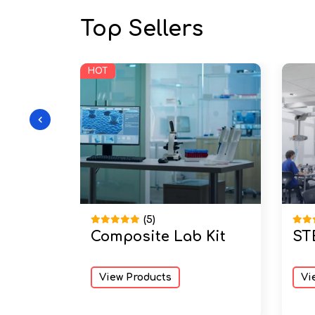
Top Sellers
HOT
(5)
Composite Lab Kit
ST
 Wooden
M Kit
View Products
Vi
er
Degree