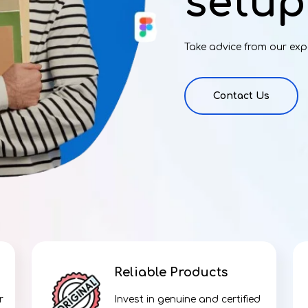
setup
Take advice from our exp
Contact Us
Reliable Products
r
Invest in genuine and certified