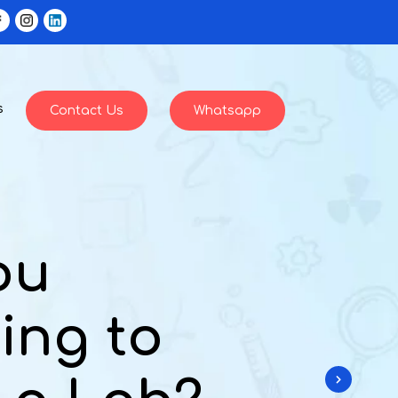
s
Contact Us
Whatsapp
ou
ing to