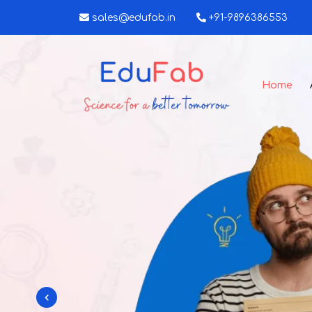
sales@edufab.in
+91-9896386553
Home
nt