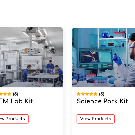
(5)
(5)
EM Lab Kit
Science Park Kit
ew Products
View Products