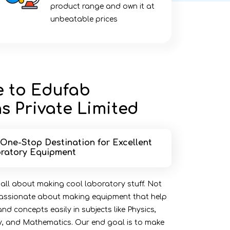
product range and own it at
unbeatable prices
 to Edufab
s Private Limited
 One-Stop Destination for Excellent
ratory Equipment
 all about making cool laboratory stuff. Not
 passionate about making equipment that help
d concepts easily in subjects like Physics,
y, and Mathematics. Our end goal is to make