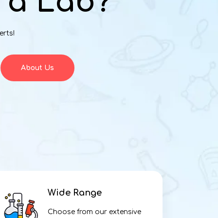
 a Lab?
erts!
About Us
Wide Range
Choose from our extensive