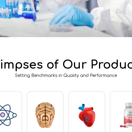
limpses of Our Produc
Setting Benchmarks in Quality and Performance