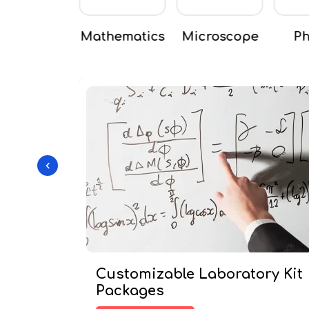
thematics
Microscope
Physics
Scie
Customizable Laboratory Kit
Packages