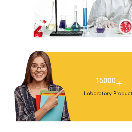
15000
+
Laboratory Produc