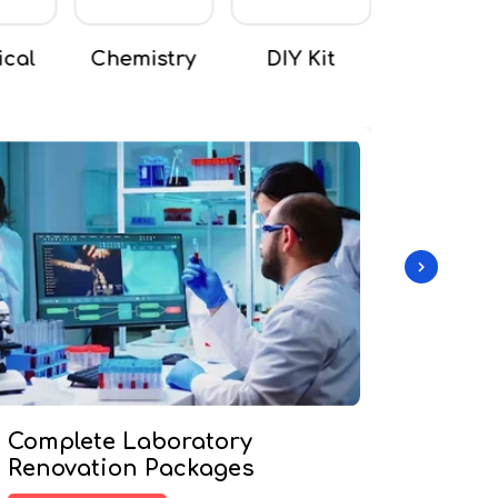
stry
DIY Kit
Mathematics
Microsco
Complete Laboratory
Custo
Renovation Packages
Pack