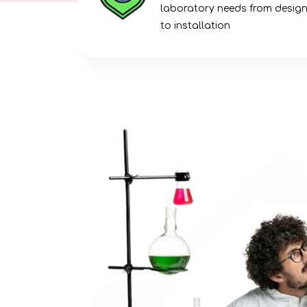
laboratory needs from desig
to installation